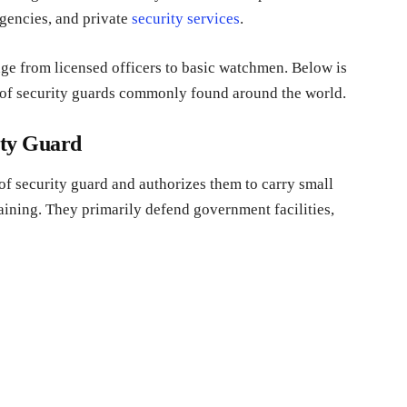
agencies, and private
security services
.
ange from licensed officers to basic watchmen. Below is
s of security guards commonly found around the world.
ity Guard
f security guard and authorizes them to carry small
aining. They primarily defend government facilities,