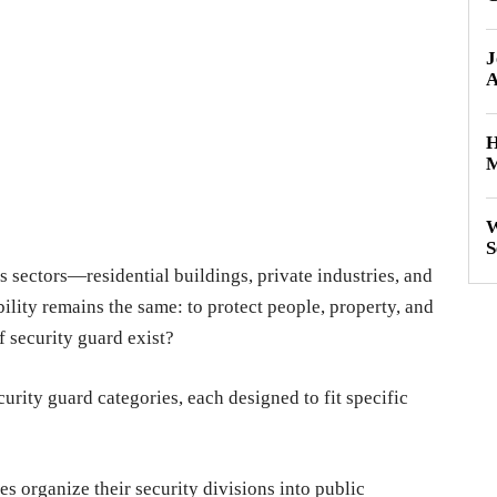
J
A
H
M
W
S
 sectors—residential buildings, private industries, and
ility remains the same: to protect people, property, and
 security guard exist?
curity guard categories, each designed to fit specific
s organize their security divisions into public