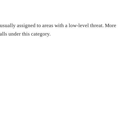
sually assigned to areas with a low-level threat. More
lls under this category.