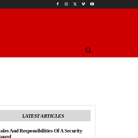
LATEST ARTICLES
oles And Responsibilities Of A Security
uard