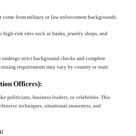
t come from military or law enforcement backgrounds.
 high-risk sites such as banks, jewelry shops, and
 undergo strict background checks and complete
ensing requirements may vary by country or state.
ion Officers):
e politicians, business leaders, or celebrities. This
defensive techniques, situational awareness, and
s: