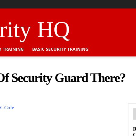
urity HQ
Y TRAINING
BASIC SECURITY TRAINING
f Security Guard There?
R. Cole
R
G