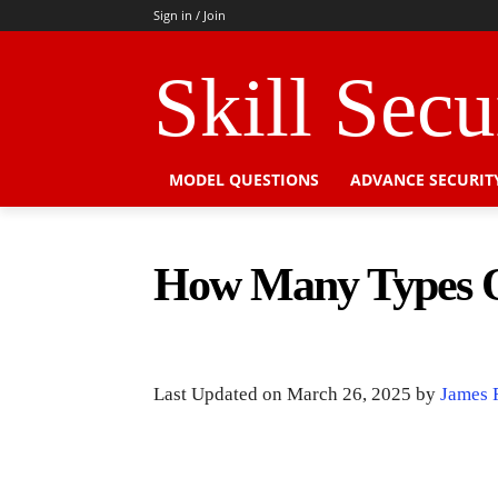
Sign in / Join
Skill Sec
MODEL QUESTIONS
ADVANCE SECURIT
How Many Types O
Last Updated on March 26, 2025 by
James 