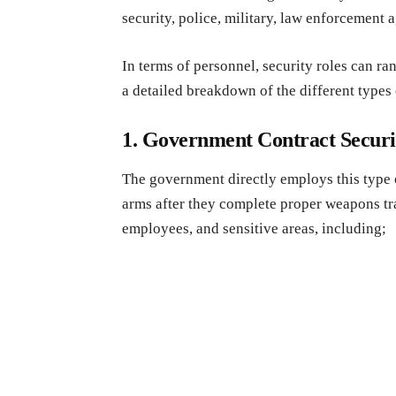
security, police, military, law enforcement 
In terms of personnel, security roles can r
a detailed breakdown of the different type
1. Government Contract Secur
The government directly employs this type o
arms after they complete proper weapons tr
employees, and sensitive areas, including;