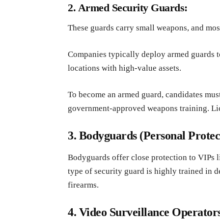
2. Armed Security Guards:
These guards carry small weapons, and mos
Companies typically deploy armed guards to
locations with high-value assets.
To become an armed guard, candidates must
government-approved weapons training. Lic
3. Bodyguards (Personal Protect
Bodyguards offer close protection to VIPs lik
type of security guard is highly trained in 
firearms.
4. Video Surveillance Operator