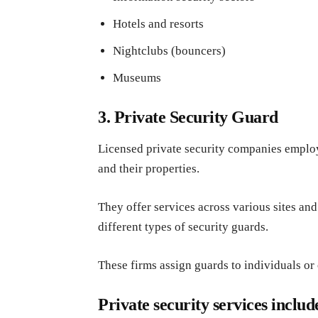
Hotels and resorts
Nightclubs (bouncers)
Museums
3. Private Security Guard
Licensed private security companies employ
and their properties.
They offer services across various sites an
different types of security guards.
These firms assign guards to individuals or
Private security services includ