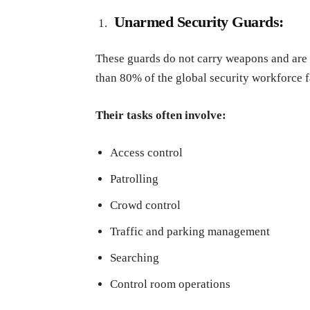
Unarmed Security Guards:
These guards do not carry weapons and are u
than 80% of the global security workforce fa
Their tasks often involve:
Access control
Patrolling
Crowd control
Traffic and parking management
Searching
Control room operations