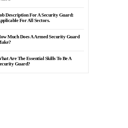
ob Description For A Security Guard:
pplicable For All Sectors.
ow Much Does A Armed Security Guard
ake?
hat Are The Essential Skills To Be A
ecurity Guard?