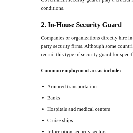
conditions.
2. In-House Security Guard
Companies or organizations directly hire in
party security firms. Although some countrie
recruit this type of security guard for specif
Common employment areas include:
Armored transportation
Banks
Hospitals and medical centers
Cruise ships
Information security sectors