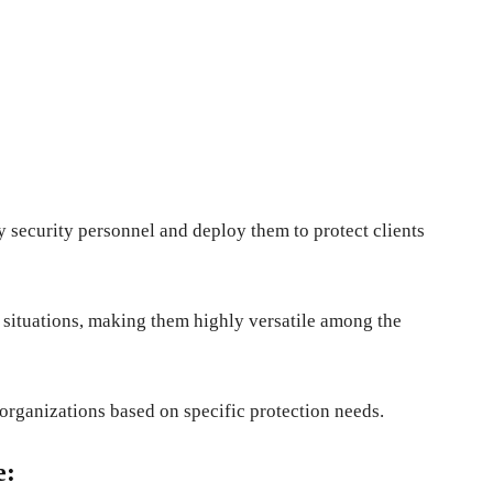
 security personnel and deploy them to protect clients
d situations, making them highly versatile among the
 organizations based on specific protection needs.
e: