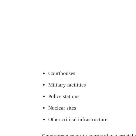
Courthouses
Military facilities
Police stations
Nuclear sites
Other critical infrastructure
Government security guards play a crucial r