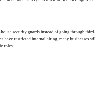
-house security guards instead of going through third-
s have restricted internal hiring, many businesses still
ic roles.