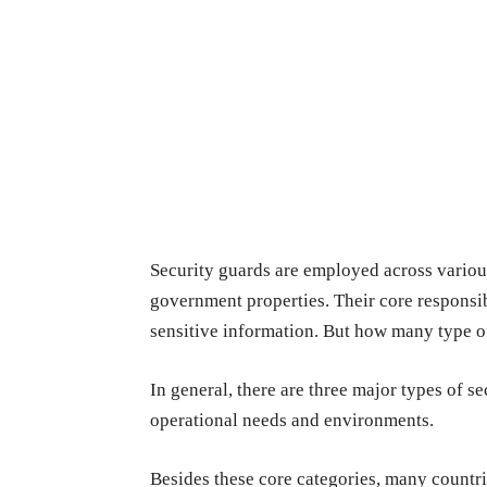
Security guards are employed across various
government properties. Their core responsib
sensitive information. But how many type of
In general, there are three major types of se
operational needs and environments.
Besides these core categories, many countrie