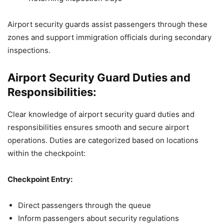
Airport security guards assist passengers through these
zones and support immigration officials during secondary
inspections.
Airport Security Guard Duties and
Responsibilities:
Clear knowledge of airport security guard duties and
responsibilities ensures smooth and secure airport
operations. Duties are categorized based on locations
within the checkpoint:
Checkpoint Entry:
Direct passengers through the queue
Inform passengers about security regulations