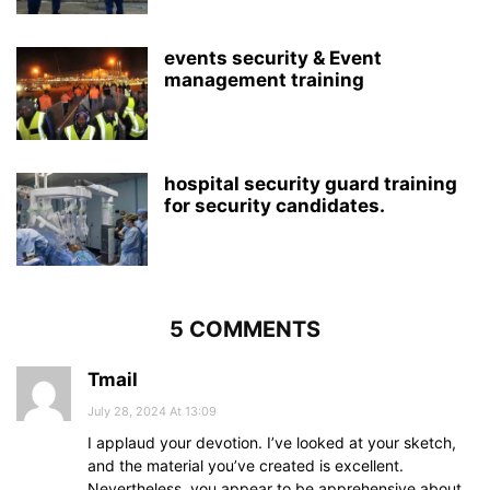
events security & Event
management training
hospital security guard training
for security candidates.
5 COMMENTS
Tmail
July 28, 2024 At 13:09
I applaud your devotion. I’ve looked at your sketch,
and the material you’ve created is excellent.
Nevertheless, you appear to be apprehensive about