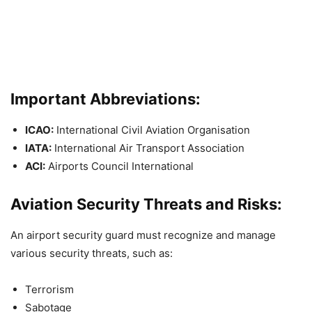
Important Abbreviations:
ICAO:
International Civil Aviation Organisation
IATA:
International Air Transport Association
ACI:
Airports Council International
Aviation Security Threats and Risks:
An airport security guard must recognize and manage
various security threats, such as:
Terrorism
Sabotage