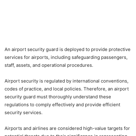
An airport security guard is deployed to provide protective
services for airports, including safeguarding passengers,
staff, assets, and operational procedures.
Airport security is regulated by international conventions,
codes of practice, and local policies. Therefore, an airport
security guard must thoroughly understand these
regulations to comply effectively and provide efficient
security services.
Airports and airlines are considered high-value targets for