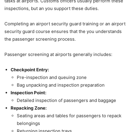
tasks at airports. Customs officers usually perform these
inspections, but an you support these duties.
Completing an airport security guard training or an airport
security guard course ensures that the you understands
the passenger screening process.
Passenger screening at airports generally includes:
Checkpoint Entry:
Pre-inspection and queuing zone
Bag unpacking and inspection preparation
Inspection Point:
Detailed inspection of passengers and baggage
Repacking Zone:
Seating areas and tables for passengers to repack
belongings
Returning inspection trays