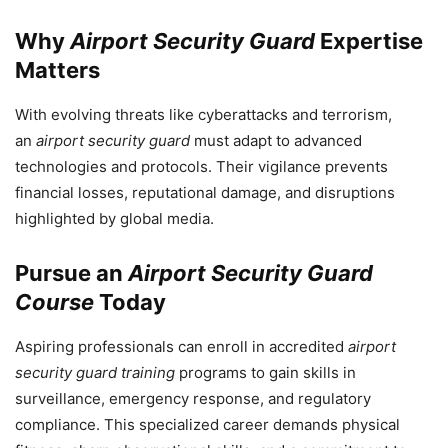
Why
Airport Security Guard
Expertise
Matters
With evolving threats like cyberattacks and terrorism,
an
airport security guard
must adapt to advanced
technologies and protocols. Their vigilance prevents
financial losses, reputational damage, and disruptions
highlighted by global media.
Pursue an
Airport Security Guard
Course
Today
Aspiring professionals can enroll in accredited
airport
security guard training
programs to gain skills in
surveillance, emergency response, and regulatory
compliance. This specialized career demands physical