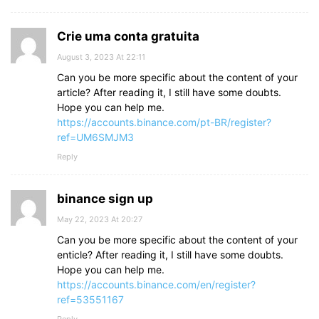
Crie uma conta gratuita
August 3, 2023 At 22:11
Can you be more specific about the content of your
article? After reading it, I still have some doubts.
Hope you can help me.
https://accounts.binance.com/pt-BR/register?
ref=UM6SMJM3
Reply
binance sign up
May 22, 2023 At 20:27
Can you be more specific about the content of your
enticle? After reading it, I still have some doubts.
Hope you can help me.
https://accounts.binance.com/en/register?
ref=53551167