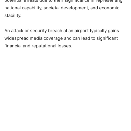
potential threats due to their significance in representing
national capability, societal development, and economic
stability.
An attack or security breach at an airport typically gains
widespread media coverage and can lead to significant
financial and reputational losses.