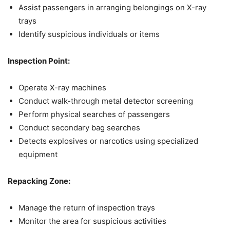
Assist passengers in arranging belongings on X-ray
trays
Identify suspicious individuals or items
Inspection Point:
Operate X-ray machines
Conduct walk-through metal detector screening
Perform physical searches of passengers
Conduct secondary bag searches
Detects explosives or narcotics using specialized
equipment
Repacking Zone:
Manage the return of inspection trays
Monitor the area for suspicious activities