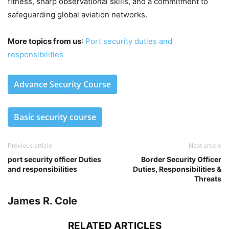
fitness, sharp observational skills, and a commitment to
safeguarding global aviation networks.
More topics from us
:
Port security duties and
responsibilities
Advance Security Course
Basic security course
Previous article
Next article
port security officer Duties
Border Security Officer
and responsibilities
Duties, Responsibilities &
Threats
James R. Cole
RELATED ARTICLES