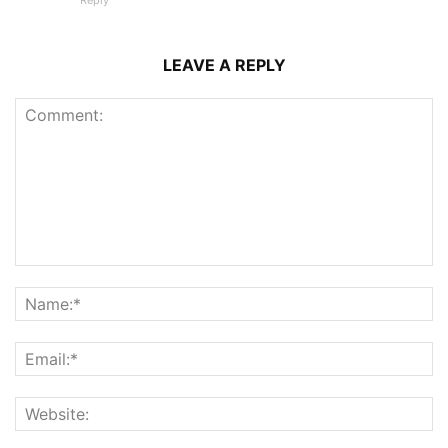
Reply
LEAVE A REPLY