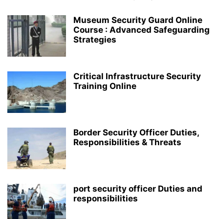
Museum Security Guard Online
Course : Advanced Safeguarding
Strategies
Critical Infrastructure Security
Training Online
Border Security Officer Duties,
Responsibilities & Threats
port security officer Duties and
responsibilities