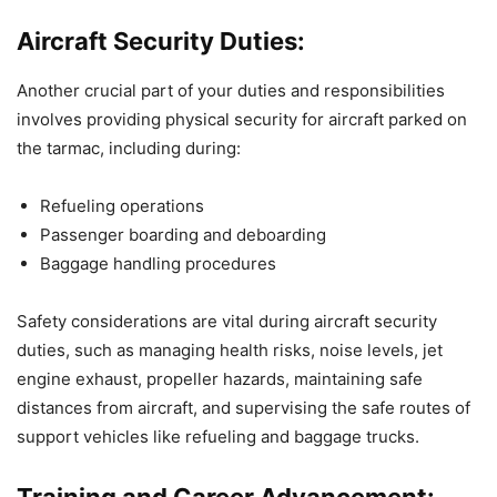
Aircraft Security Duties:
Another crucial part of your duties and responsibilities
involves providing physical security for aircraft parked on
the tarmac, including during:
Refueling operations
Passenger boarding and deboarding
Baggage handling procedures
Safety considerations are vital during aircraft security
duties, such as managing health risks, noise levels, jet
engine exhaust, propeller hazards, maintaining safe
distances from aircraft, and supervising the safe routes of
support vehicles like refueling and baggage trucks.