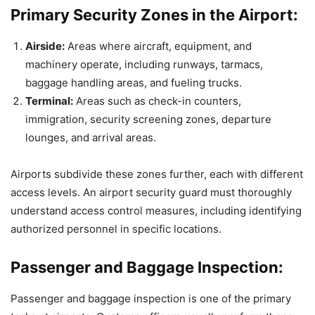
Primary Security Zones in the Airport:
Airside:
Areas where aircraft, equipment, and
machinery operate, including runways, tarmacs,
baggage handling areas, and fueling trucks.
Terminal:
Areas such as check-in counters,
immigration, security screening zones, departure
lounges, and arrival areas.
Airports subdivide these zones further, each with different
access levels. An airport security guard must thoroughly
understand access control measures, including identifying
authorized personnel in specific locations.
Passenger and Baggage Inspection:
Passenger and baggage inspection is one of the primary