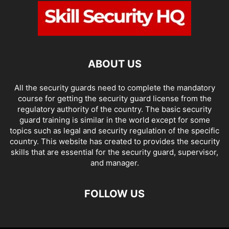
ABOUT US
All the security guards need to complete the mandatory
course for getting the security guard license from the
regulatory authority of the country. The basic security
guard training is similar in the world except for some
topics such as legal and security regulation of the specific
country. This website has created to provides the security
skills that are essential for the security guard, supervisor,
and manager.
FOLLOW US