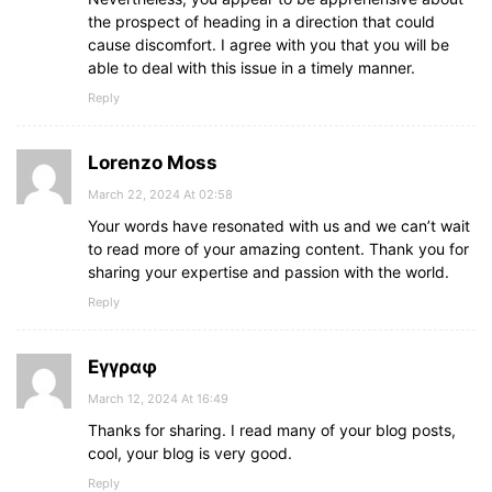
the prospect of heading in a direction that could
cause discomfort. I agree with you that you will be
able to deal with this issue in a timely manner.
Reply
Lorenzo Moss
March 22, 2024 At 02:58
Your words have resonated with us and we can’t wait
to read more of your amazing content. Thank you for
sharing your expertise and passion with the world.
Reply
Εγγραφ
March 12, 2024 At 16:49
Thanks for sharing. I read many of your blog posts,
cool, your blog is very good.
Reply