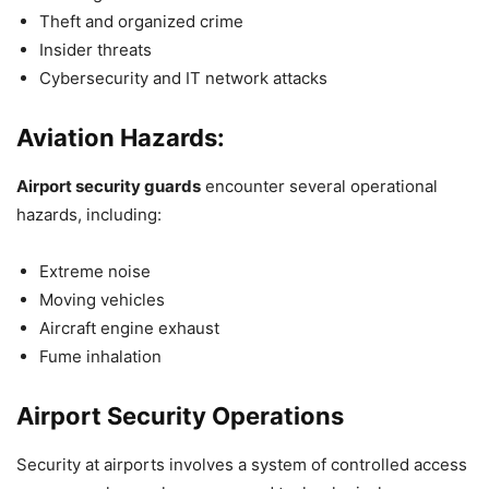
Theft and organized crime
Insider threats
Cybersecurity and IT network attacks
Aviation Hazards:
Airport security guards
encounter several operational
hazards, including:
Extreme noise
Moving vehicles
Aircraft engine exhaust
Fume inhalation
Airport Security Operations
Security at airports involves a system of controlled access