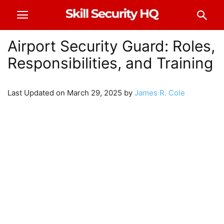
Airport Security Guard: Roles,
Responsibilities, and Training
Last Updated on March 29, 2025 by
James R. Cole