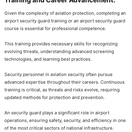
Training and Career Advancement:
Given the complexity of aviation protection, completing an
airport security guard training or an airport security guard
course is essential for professional competence.
This training provides necessary skills for recognizing
evolving threats, understanding advanced screening
technologies, and learning best practices.
Security personnel in aviation security often pursue
advanced expertise throughout their careers. Continuous
training is critical, as threats and risks evolve, requiring
updated methods for protection and prevention.
An security guard plays a significant role in airport
operations, ensuring safety, security, and efficiency in one
of the most critical sectors of national infrastructure.