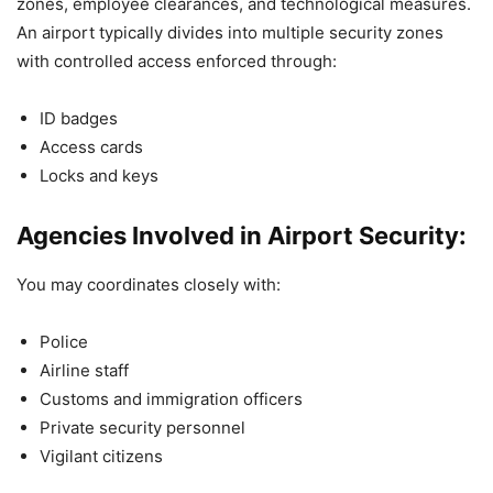
zones, employee clearances, and technological measures.
An airport typically divides into multiple security zones
with controlled access enforced through:
ID badges
Access cards
Locks and keys
Agencies Involved in Airport Security:
You may coordinates closely with:
Police
Airline staff
Customs and immigration officers
Private security personnel
Vigilant citizens