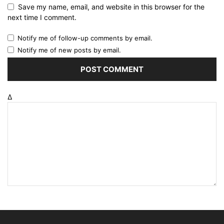
Save my name, email, and website in this browser for the
next time I comment.
Notify me of follow-up comments by email.
Notify me of new posts by email.
Δ