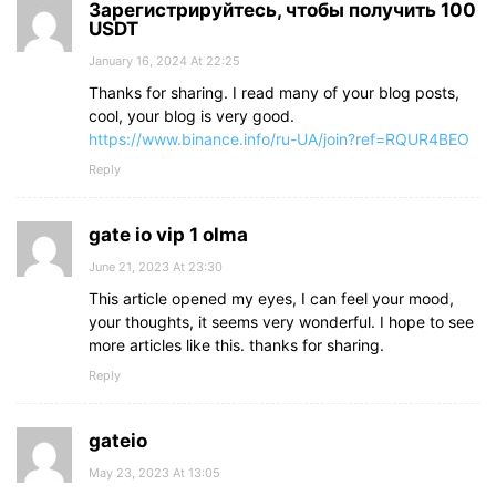
Зарегистрируйтесь, чтобы получить 100
USDT
January 16, 2024 At 22:25
Thanks for sharing. I read many of your blog posts,
cool, your blog is very good.
https://www.binance.info/ru-UA/join?ref=RQUR4BEO
Reply
gate io vip 1 olma
June 21, 2023 At 23:30
This article opened my eyes, I can feel your mood,
your thoughts, it seems very wonderful. I hope to see
more articles like this. thanks for sharing.
Reply
gateio
May 23, 2023 At 13:05