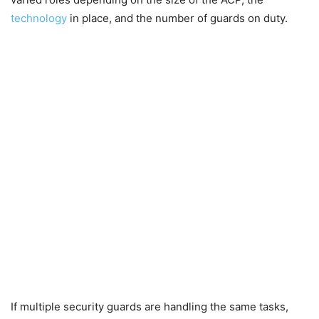
technology
in place, and the number of guards on duty.
If multiple security guards are handling the same tasks,