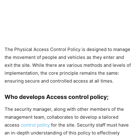
The Physical Access Control Policy is designed to manage
the movement of people and vehicles as they enter and
exit the site. While there are various methods and levels of
implementation, the core principle remains the same:
ensuring secure and controlled access at all times.
Who develops Access control policy;
The security manager, along with other members of the
management team, collaborates to develop a tailored
access
control policy
for the site. Security staff must have
an in-depth understanding of this policy to effectively