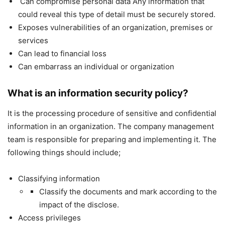
Can compromise personal data Any information that
could reveal this type of detail must be securely stored.
Exposes vulnerabilities of an organization, premises or
services
Can lead to financial loss
Can embarrass an individual or organization
What is an information security policy?
It is the processing procedure of sensitive and confidential
information in an organization. The company management
team is responsible for preparing and implementing it. The
following things should include;
Classifying information
Classify the documents and mark according to the
impact of the disclose.
Access privileges