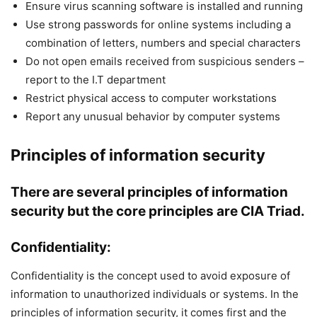
Ensure virus scanning software is installed and running
Use strong passwords for online systems including a
combination of letters, numbers and special characters
Do not open emails received from suspicious senders –
report to the I.T department
Restrict physical access to computer workstations
Report any unusual behavior by computer systems
Principles of information security
There are several principles of
information
security
but the core principles are
CIA
Triad.
Confidentiality:
Confidentiality is the concept used to avoid exposure of
information to unauthorized individuals or systems. In the
principles of information security, it comes first and the