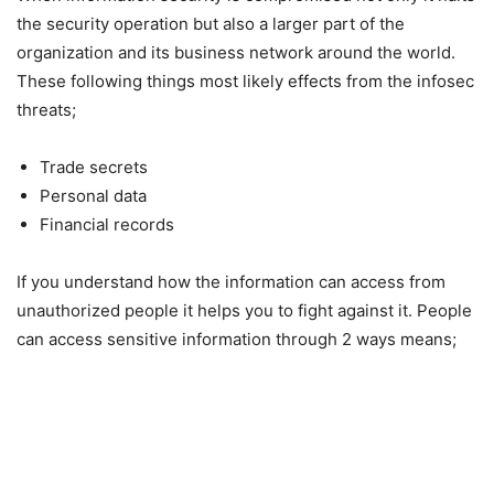
the security operation but also a larger part of the
organization and its business network around the world.
These following things most likely effects from the infosec
threats;
Trade secrets
Personal data
Financial records
If you understand how the information can access from
unauthorized people it helps you to fight against it. People
can access sensitive information through 2 ways means;