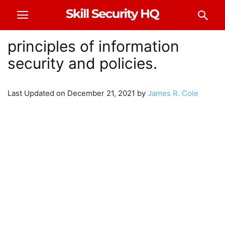
principles of information
security and policies.
Last Updated on December 21, 2021 by
James R. Cole