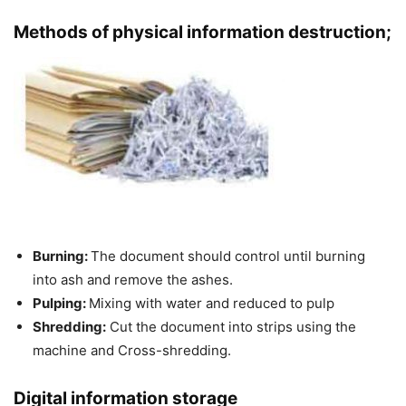
Methods of physical information destruction;
Burning:
The document should control until burning
into ash and remove the ashes.
Pulping:
Mixing with water and reduced to pulp
Shredding:
Cut the document into strips using the
machine and Cross-shredding.
Digital information storage