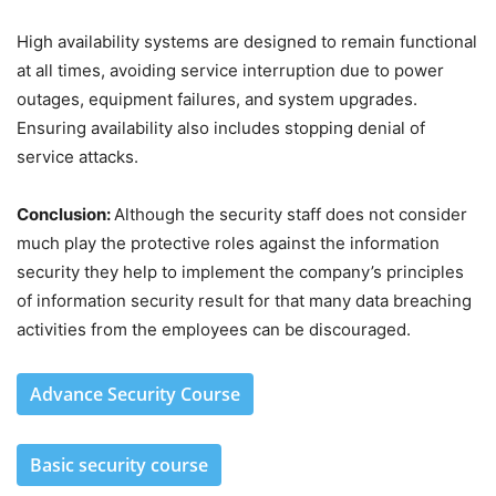
High availability systems are designed to remain functional
at all times, avoiding service interruption due to power
outages, equipment failures, and system upgrades.
Ensuring availability also includes stopping denial of
service attacks.
Conclusion:
Although the security staff does not consider
much play the protective roles against the information
security they help to implement the company’s principles
of information security result for that many data breaching
activities from the employees can be discouraged.
Advance Security Course
Basic security course