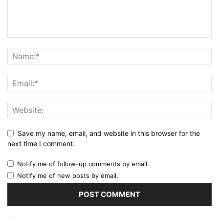
Save my name, email, and website in this browser for the
next time I comment.
Notify me of follow-up comments by email.
Notify me of new posts by email.