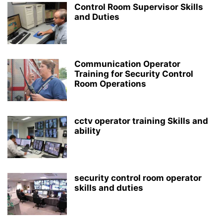
Control Room Supervisor Skills
and Duties
Communication Operator
Training for Security Control
Room Operations
cctv operator training Skills and
ability
security control room operator
skills and duties