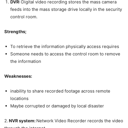
DVR:
Digital video recording stores the mass camera
feeds into the mass storage drive locally in the security
control room.
Strengths;
To retrieve the information physically access requires
Someone needs to access the control room to remove
the information
Weaknesses:
inability to share recorded footage across remote
locations
Maybe corrupted or damaged by local disaster
2.
NVR system:
Network Video Recorder records the video