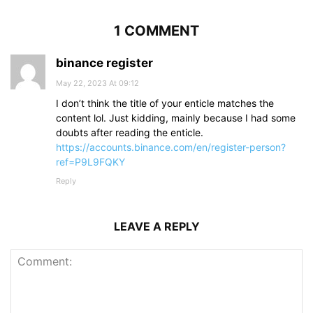
1 COMMENT
binance register
May 22, 2023 At 09:12
I don’t think the title of your enticle matches the
content lol. Just kidding, mainly because I had some
doubts after reading the enticle.
https://accounts.binance.com/en/register-person?
ref=P9L9FQKY
Reply
LEAVE A REPLY