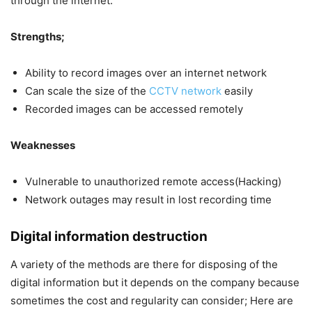
through the internet.
Strengths;
Ability to record images over an internet network
Can scale the size of the
CCTV network
easily
Recorded images can be accessed remotely
Weaknesses
Vulnerable to unauthorized remote access(Hacking)
Network outages may result in lost recording time
Digital information destruction
A variety of the methods are there for disposing of the
digital information but it depends on the company because
sometimes the cost and regularity can consider; Here are