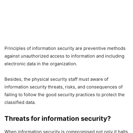
Principles of information security are preventive methods
against unauthorized access to information and including
electronic data in the organization.
Besides, the physical security staff must aware of
information security threats, risks, and consequences of
failing to follow the good security practices to protect the
classified data.
Threats for information security?
When information security is compromised not only it halts