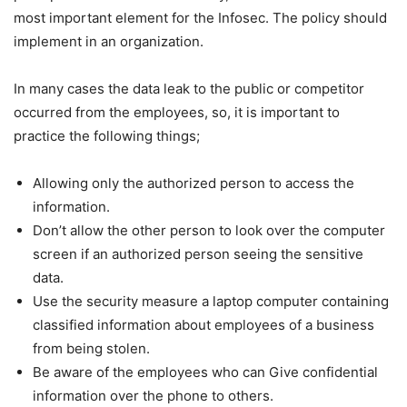
most important element for the Infosec. The policy should
implement in an organization.
In many cases the data leak to the public or competitor
occurred from the employees, so, it is important to
practice the following things;
Allowing only the authorized person to access the
information.
Don’t allow the other person to look over the computer
screen if an authorized person seeing the sensitive
data.
Use the security measure a laptop computer containing
classified information about employees of a business
from being stolen.
Be aware of the employees who can Give confidential
information over the phone to others.