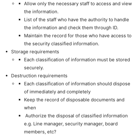
Allow only the necessary staff to access and view
the information.
List of the staff who have the authority to handle
the information and check them through ID.
Maintain the record for those who have access to
the security classified information.
Storage requirements
Each classification of information must be stored
securely.
Destruction requirements
Each classification of information should dispose
of immediately and completely
Keep the record of disposable documents and
when
Authorize the disposal of classified information
e.g. Line manager, security manager, board
members, etc?