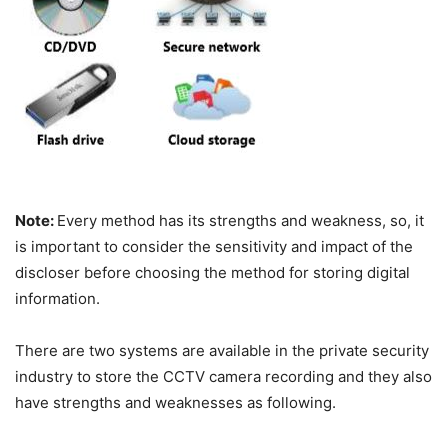
Note:
Every method has its strengths and weakness, so, it
is important to consider the sensitivity and impact of the
discloser before choosing the method for storing digital
information.
There are two systems are available in the private security
industry to store the CCTV camera recording and they also
have strengths and weaknesses as following.