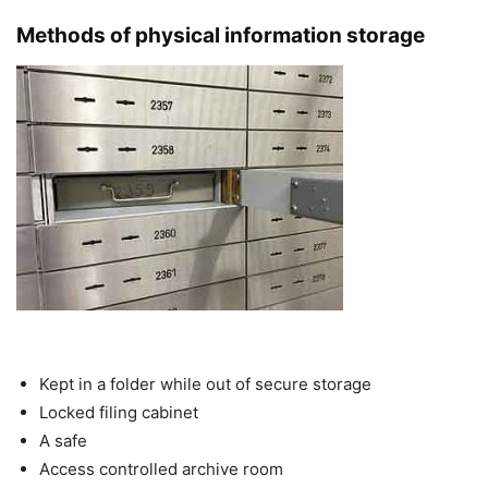
Methods of physical information storage
Kept in a folder while out of secure storage
Locked filing cabinet
A safe
Access controlled archive room