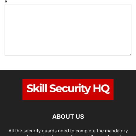
Δ
ABOUT US
All the security guards need to complete the mandatory