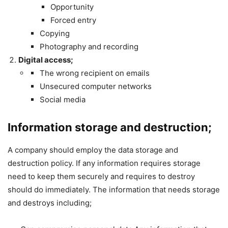
Opportunity
Forced entry
Copying
Photography and recording
Digital access;
The wrong recipient on emails
Unsecured computer networks
Social media
Information storage and destruction;
A company should employ the data storage and
destruction policy. If any information requires storage
need to keep them securely and requires to destroy
should do immediately. The information that needs storage
and destroys including;