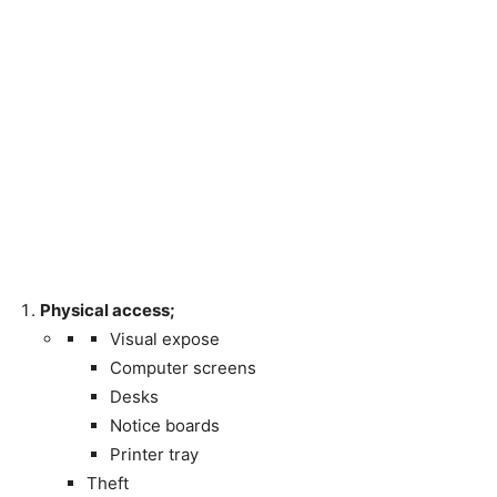
Physical access;
Visual expose
Computer screens
Desks
Notice boards
Printer tray
Theft