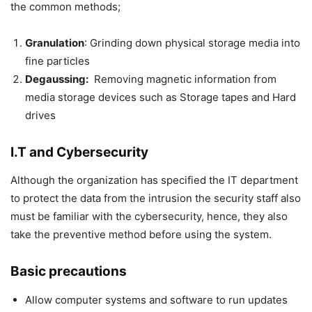
the common methods;
Granulation
: Grinding down physical storage media into
fine particles
Degaussing:
Removing magnetic information from
media storage devices such as Storage tapes and Hard
drives
I.T and Cybersecurity
Although the organization has specified the IT department
to protect the data from the intrusion the security staff also
must be familiar with the cybersecurity, hence, they also
take the preventive method before using the system.
Basic precautions
Allow computer systems and software to run updates