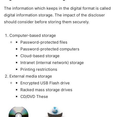
The information which keeps in the digital format is called
digital information storage. The impact of the discloser
should consider before storing them securely.
Computer-based storage
Password-protected files
Password-protected computers
Cloud-based storage
Intranet (internal network) storage
Printing restrictions
External media storage
Encrypted USB Flash drive
Racked mass storage drives
CD/DVD These