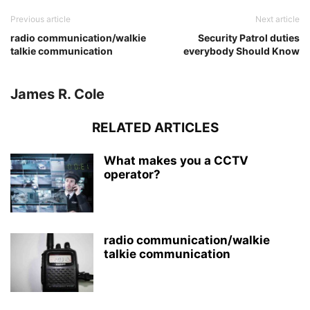
Previous article
Next article
radio communication/walkie
Security Patrol duties
talkie communication
everybody Should Know
James R. Cole
RELATED ARTICLES
What makes you a CCTV
operator?
radio communication/walkie
talkie communication