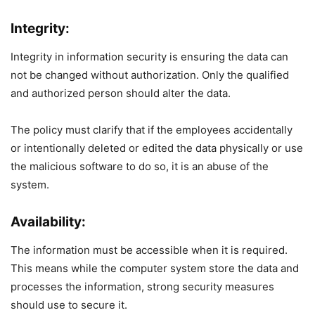
Integrity:
Integrity in information security is ensuring the data can
not be changed without authorization. Only the qualified
and authorized person should alter the data.
The policy must clarify that if the employees accidentally
or intentionally deleted or edited the data physically or use
the malicious software to do so, it is an abuse of the
system.
Availability:
The information must be accessible when it is required.
This means while the computer system store the data and
processes the information, strong security measures
should use to secure it.