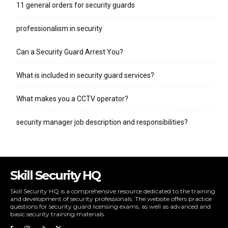
11 general orders for security guards
professionalism in security
Can a Security Guard Arrest You?
What is included in security guard services?
What makes you a CCTV operator?
security manager job description and responsibilities?
Skill Security HQ
Skill Security HQ is a comprehensive resource dedicated to the training
and development of security professionals. The website offers practice
questions for security guard licensing exams, as well as advanced and
basic security training materials.