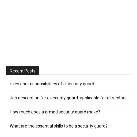
Recent Posts
roles and responsibilities of a security guard
Job description for a security guard: applicable for all sectors.
How much does a armed security guard make?
What are the essential skills to be a security guard?