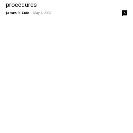
procedures
James R. Cole
-
May 6, 2020
4