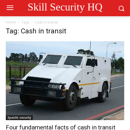
Skill Security HQ
Home
Tags
Cash in transit
Tag: Cash in transit
Specific security
Four fundamental facts of cash in transit