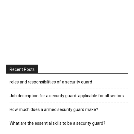
Recent Posts
roles and responsibilities of a security guard
Job description for a security guard: applicable for all sectors.
How much does a armed security guard make?
What are the essential skills to be a security guard?