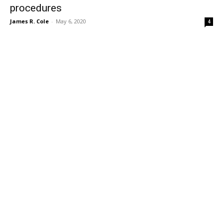
procedures
James R. Cole
-
May 6, 2020
4