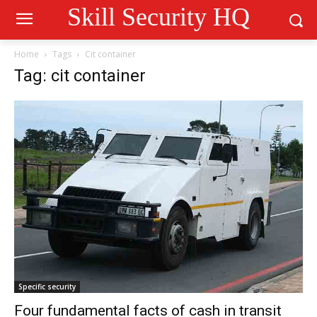
Skill Security HQ
Home
Tags
Cit container
Tag: cit container
Specific security
Four fundamental facts of cash in transit