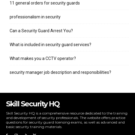
11 general orders for security guards
professionalism in security
Can a Security Guard Arrest You?
What is included in security guard services?
What makes you a CCTV operator?
security manager job description and responsibilities?
Skill Security HQ
Skill Security HQ is a comprehensive resource dedicated to the training
and development of security professionals. The website offers practice
questions for security guard licensing exams, as well as advanced and
basic security training materials.