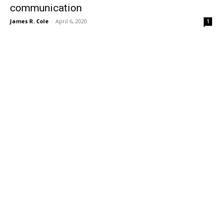
communication
James R. Cole
-
April 6, 2020
1