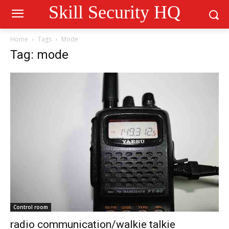
Skill Security HQ
Home
Tags
Mode
Tag: mode
Control room
radio communication/walkie talkie