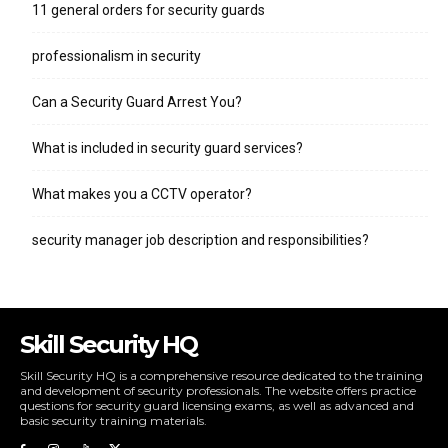
11 general orders for security guards
professionalism in security
Can a Security Guard Arrest You?
What is included in security guard services?
What makes you a CCTV operator?
security manager job description and responsibilities?
Skill Security HQ
Skill Security HQ is a comprehensive resource dedicated to the training
and development of security professionals. The website offers practice
questions for security guard licensing exams, as well as advanced and
basic security training materials.