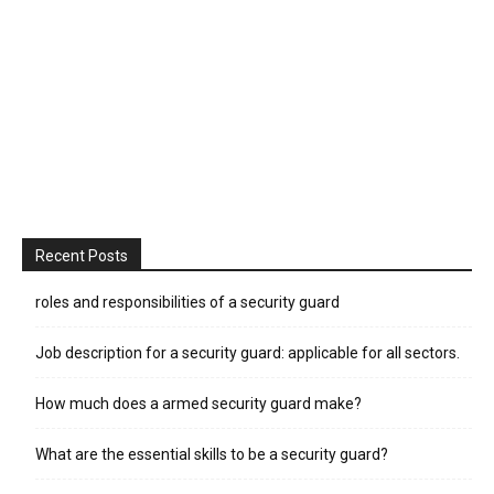
Recent Posts
roles and responsibilities of a security guard
Job description for a security guard: applicable for all sectors.
How much does a armed security guard make?
What are the essential skills to be a security guard?