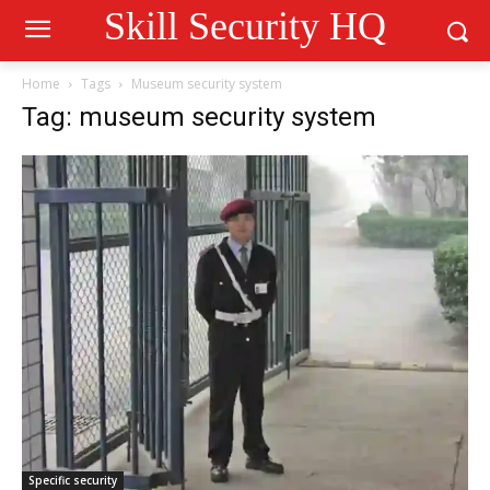
Skill Security HQ
Home
Tags
Museum security system
Tag: museum security system
Specific security