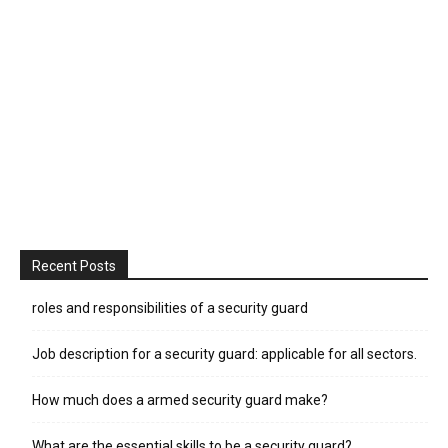
Recent Posts
roles and responsibilities of a security guard
Job description for a security guard: applicable for all sectors.
How much does a armed security guard make?
What are the essential skills to be a security guard?