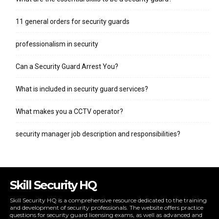
11 general orders for security guards
professionalism in security
Can a Security Guard Arrest You?
What is included in security guard services?
What makes you a CCTV operator?
security manager job description and responsibilities?
Skill Security HQ
Skill Security HQ is a comprehensive resource dedicated to the training
and development of security professionals. The website offers practice
questions for security guard licensing exams, as well as advanced and