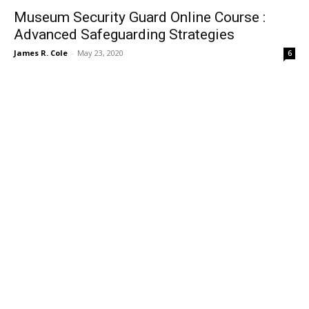
Museum Security Guard Online Course :
Advanced Safeguarding Strategies
James R. Cole
-
May 23, 2020
6