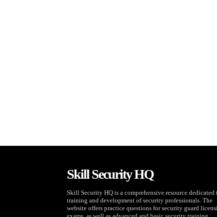
Skill Security HQ
Skill Security HQ is a comprehensive resource dedicated 
training and development of security professionals. The
website offers practice questions for security guard licen
exams, as well as advanced and basic security training