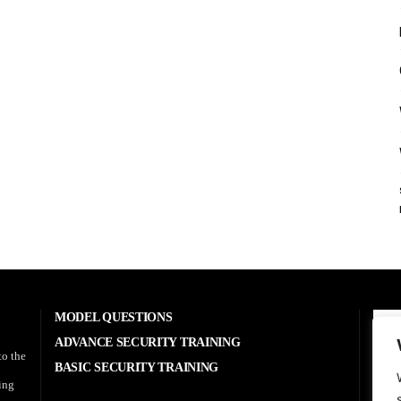
MODEL QUESTIONS
A
ADVANCE SECURITY TRAINING
to the
BASIC SECURITY TRAINING
RE
sing