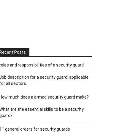
Recent Posts
roles and responsibilities of a security guard
Job description for a security guard: applicable
for all sectors.
How much does a armed security guard make?
What are the essential skills to be a security
guard?
11 general orders for security guards