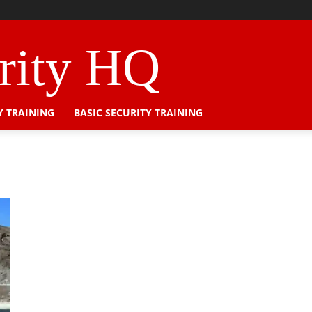
urity HQ
Y TRAINING
BASIC SECURITY TRAINING