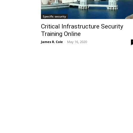
Specific security
Critical Infrastructure Security
Training Online
James R. Cole
-
May 16, 2020