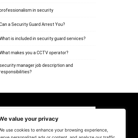
professionalism in security
Can a Security Guard Arrest You?
What is included in security guard services?
What makes you a CCTV operator?
security manager job description and
responsibilities?
BOUT US
CONTACT US
LOG IN
We value your privacy
GISTER
We use cookies to enhance your browsing experience,
serve personalized ads or content, and analyze our traffic.