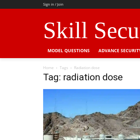
Sign in / Join
Skill Sec
MODEL QUESTIONS
ADVANCE SECURIT
Home
Tags
Radiation dose
Tag: radiation dose