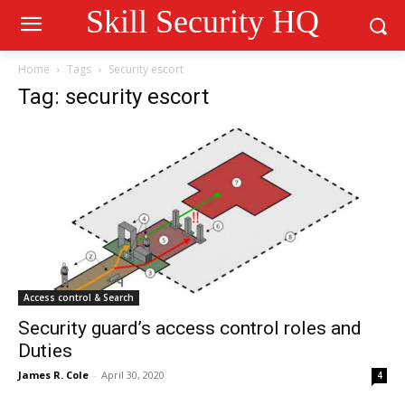
Skill Security HQ
Home
Tags
Security escort
Tag: security escort
Access control & Search
Security guard’s access control roles and
Duties
James R. Cole
-
April 30, 2020
4