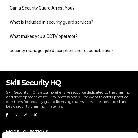
Can a Security Guard Arrest You?
What is included in security guard services?
What makes you a CCTV operator?
security manager job description and responsibilities?
Skill Security HQ
Skill Security HQ is a comprehensive resource dedicated to the training
and development of security professionals. The website offers practice
questions for security guard licensing exams, as well as advanced and
basic security training materials.
MODEL QUESTIONS