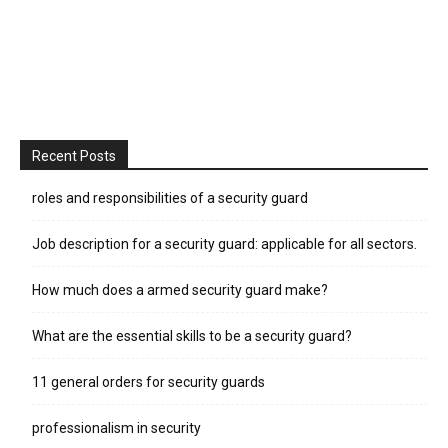
Recent Posts
roles and responsibilities of a security guard
Job description for a security guard: applicable for all sectors.
How much does a armed security guard make?
What are the essential skills to be a security guard?
11 general orders for security guards
professionalism in security