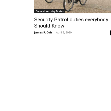
General security Duties
Security Patrol duties everybody
Should Know
James R. Cole
-
April 9, 2020