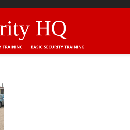
urity HQ
Y TRAINING
BASIC SECURITY TRAINING