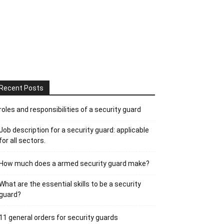
Recent Posts
roles and responsibilities of a security guard
Job description for a security guard: applicable
for all sectors.
How much does a armed security guard make?
What are the essential skills to be a security
guard?
11 general orders for security guards