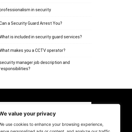
professionalism in security
Can a Security Guard Arrest You?
What is included in security guard services?
What makes you a CCTV operator?
security manager job description and
responsibilities?
BOUT US
CONTACT US
LOG IN
We value your privacy
GISTER
We use cookies to enhance your browsing experience,
serve personalized ads or content, and analyze our traffic.