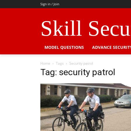
Sign in / Join
Skill Sec
MODEL QUESTIONS
ADVANCE SECURIT
Home
Tags
Security patrol
Tag: security patrol