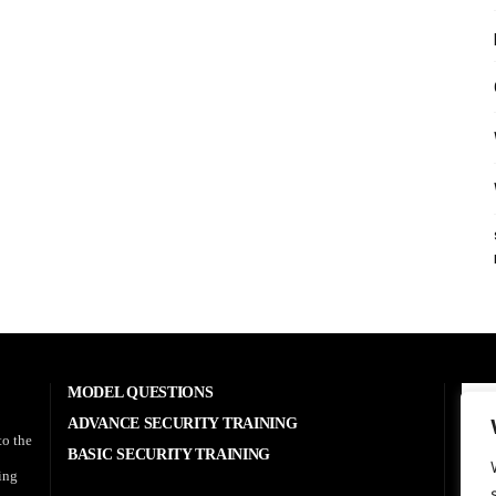
MODEL QUESTIONS
A
ADVANCE SECURITY TRAINING
to the
BASIC SECURITY TRAINING
RE
sing