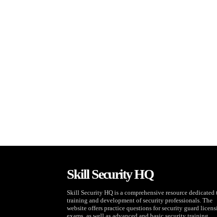
Skill Security HQ
Skill Security HQ is a comprehensive resource dedicated 
training and development of security professionals. The
website offers practice questions for security guard licen
exams, as well as advanced and basic security training