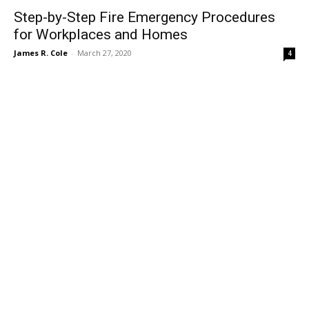
Step-by-Step Fire Emergency Procedures
for Workplaces and Homes
James R. Cole
-
March 27, 2020
4