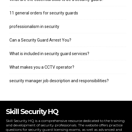
11 general orders for security guards
professionalism in security
Can a Security Guard Arrest You?
What is included in security guard services?
What makes you a CCTV operator?
security manager job description and responsibilities?
Skill Security HQ
Skill Security HQ is a comprehensive resource dedicated to the training
and development of security professionals. The website offers practice
questions for security guard licensing exams, as well as advanced and