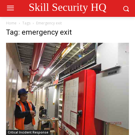
Skill Security HQ
Home
Tags
Emergency exit
Tag: emergency exit
Critical Incident Response