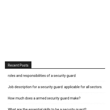
Recent Posts
roles and responsibilities of a security guard
Job description for a security guard: applicable for all sectors.
How much does a armed security guard make?
What are the essential skills to be a security guard?