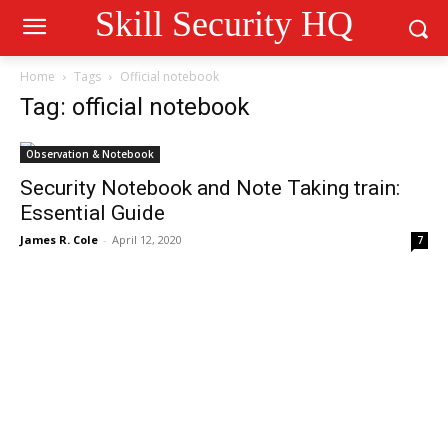
Skill Security HQ
Home
Tags
Official notebook
Tag: official notebook
Observation & Notebook
Security Notebook and Note Taking train:
Essential Guide
James R. Cole
-
April 12, 2020
7