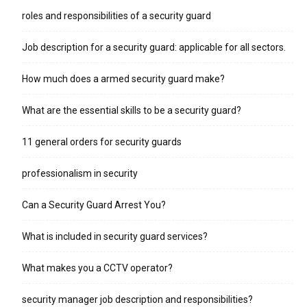
roles and responsibilities of a security guard
Job description for a security guard: applicable for all sectors.
How much does a armed security guard make?
What are the essential skills to be a security guard?
11 general orders for security guards
professionalism in security
Can a Security Guard Arrest You?
What is included in security guard services?
What makes you a CCTV operator?
security manager job description and responsibilities?