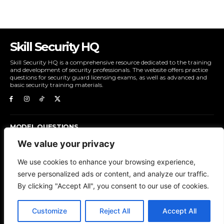
Skill Security HQ
Skill Security HQ is a comprehensive resource dedicated to the training
and development of security professionals. The website offers practice
questions for security guard licensing exams, as well as advanced and
basic security training materials.
MODEL QUESTIONS
ADVANCE SECURITY TRAINING
We value your privacy
BASIC SECURITY TRAINING
We use cookies to enhance your browsing experience,
serve personalized ads or content, and analyze our traffic.
ABOUT US
CONTACT US
LOG IN
REGISTER
By clicking "Accept All", you consent to our use of cookies.
Customize
Reject All
Accept All
© Skill Security HQ