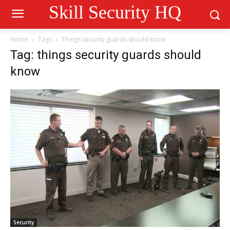
Skill Security HQ
Home
Tags
Things security guards should know
Tag: things security guards should
know
Security