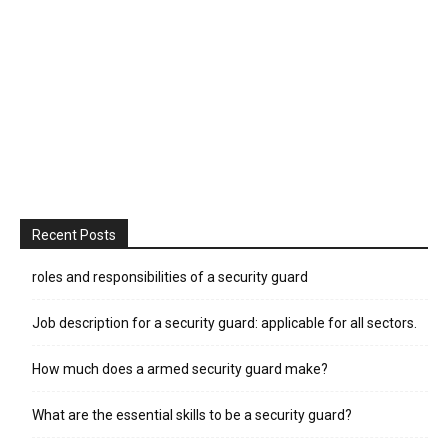
Recent Posts
roles and responsibilities of a security guard
Job description for a security guard: applicable for all sectors.
How much does a armed security guard make?
What are the essential skills to be a security guard?