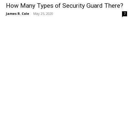
How Many Types of Security Guard There?
James R. Cole
-
May 25, 2020
7