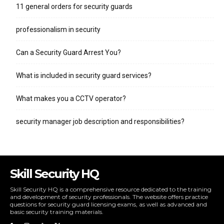
11 general orders for security guards
professionalism in security
Can a Security Guard Arrest You?
What is included in security guard services?
What makes you a CCTV operator?
security manager job description and responsibilities?
Skill Security HQ
Skill Security HQ is a comprehensive resource dedicated to the training
and development of security professionals. The website offers practice
questions for security guard licensing exams, as well as advanced and
basic security training materials.