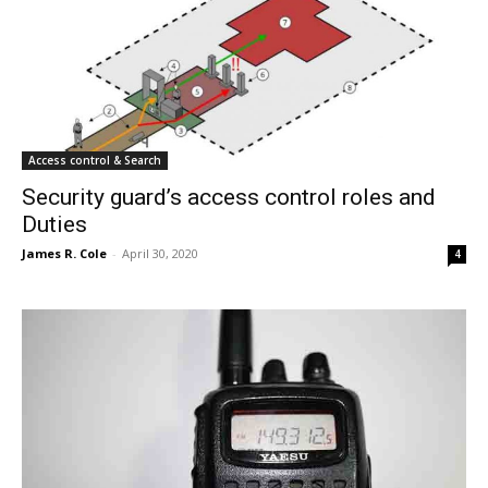
Access control & Search
Security guard’s access control roles and
Duties
James R. Cole
-
April 30, 2020
4