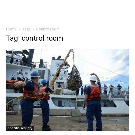
Home
Tags
Control room
Tag: control room
Specific security