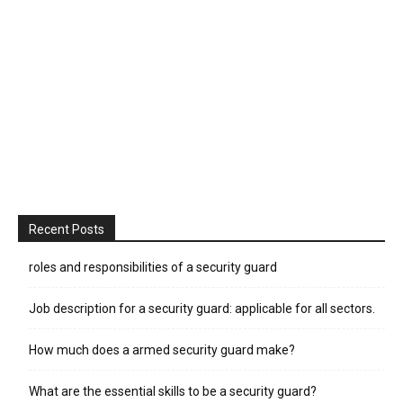
Recent Posts
roles and responsibilities of a security guard
Job description for a security guard: applicable for all sectors.
How much does a armed security guard make?
What are the essential skills to be a security guard?