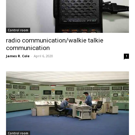
Control room
radio communication/walkie talkie
communication
James R. Cole
-
April 6, 2020
1
Control room