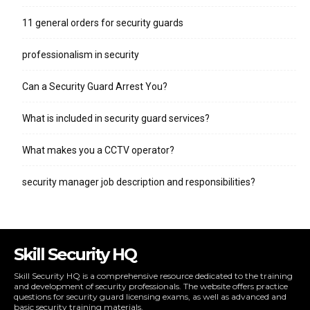
11 general orders for security guards
professionalism in security
Can a Security Guard Arrest You?
What is included in security guard services?
What makes you a CCTV operator?
security manager job description and responsibilities?
Skill Security HQ
Skill Security HQ is a comprehensive resource dedicated to the training
and development of security professionals. The website offers practice
questions for security guard licensing exams, as well as advanced and
basic security training materials.