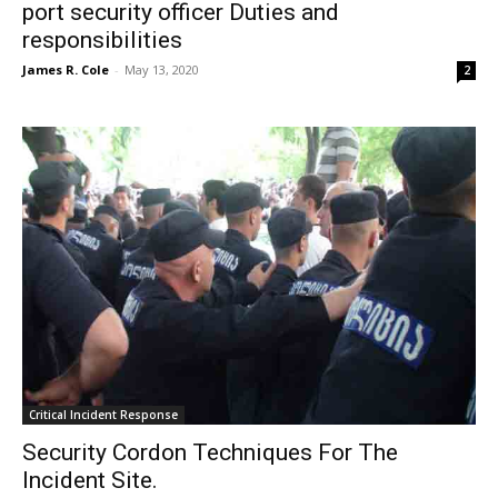
port security officer Duties and
responsibilities
James R. Cole
-
May 13, 2020
2
Critical Incident Response
Security Cordon Techniques For The
Incident Site.