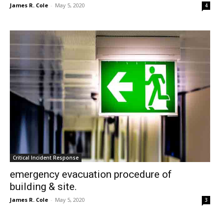
James R. Cole
-
May 5, 2020
4
Critical Incident Response
emergency evacuation procedure of
building & site.
James R. Cole
-
May 5, 2020
3