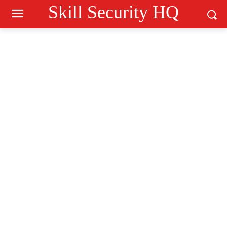
Skill Security HQ