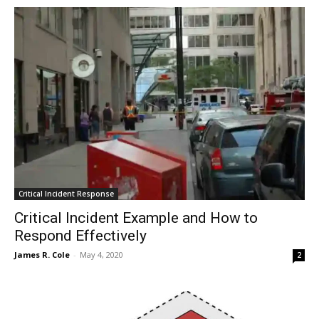
Critical Incident Response
Critical Incident Example and How to
Respond Effectively
James R. Cole
-
May 4, 2020
2