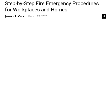
Step-by-Step Fire Emergency Procedures
for Workplaces and Homes
James R. Cole
-
March 27, 2020
4