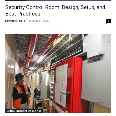
Security Control Room: Design, Setup, and
Best Practices
James R. Cole
-
March 31, 2020
3
Critical Incident Response